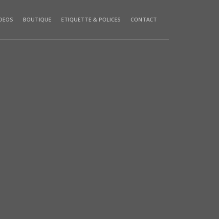
IDEOS
BOUTIQUE
ETIQUETTE & POLICES
CONTACT