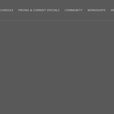
SCHEDULE
PRICING & CURRENT SPECIALS
COMMUNITY
WORKSHOPS
V