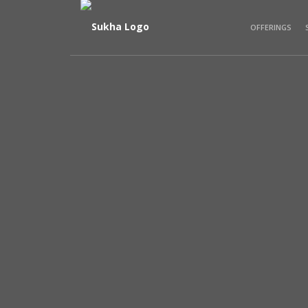
OFFERINGS