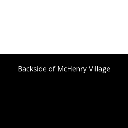
Backside of McHenry Village