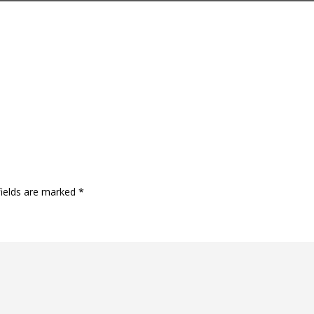
fields are marked
*