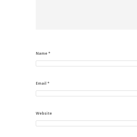
Name
*
Email
*
Website