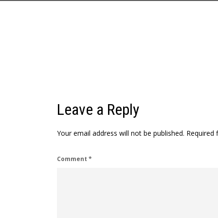
Leave a Reply
Your email address will not be published.
Required 
Comment
*