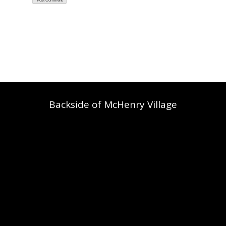
Backside of McHenry Village