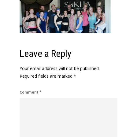
Leave a Reply
Your email address will not be published.
Required fields are marked
*
Comment
*