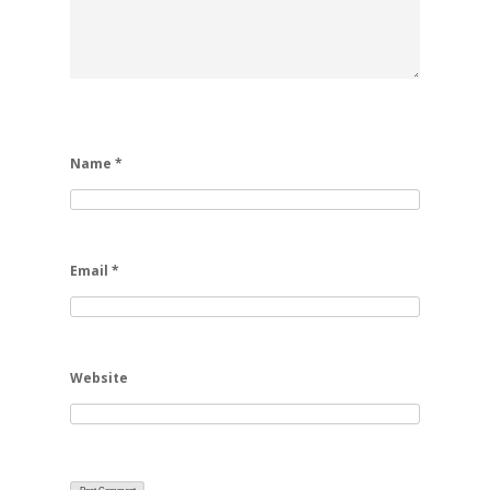
Name
*
Email
*
Website