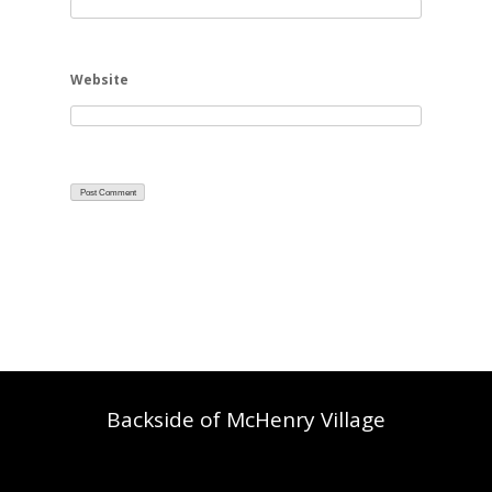
Website
Backside of McHenry Village