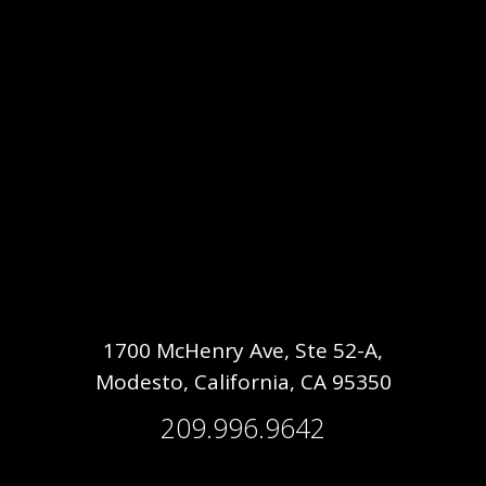
1700 McHenry Ave, Ste 52-A,
Modesto, California, CA 95350
209.996.9642