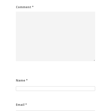
Comment
*
Name
*
Email
*