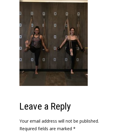
Leave a Reply
Your email address will not be published.
Required fields are marked
*