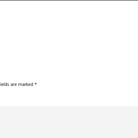
fields are marked
*