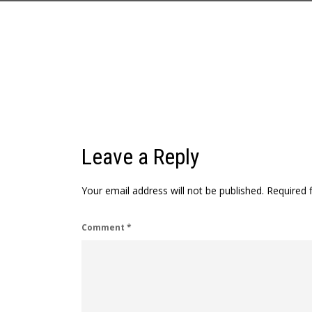
Leave a Reply
Your email address will not be published.
Required 
Comment
*