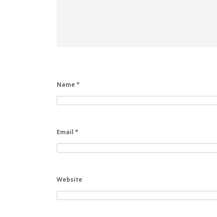
Name
*
Email
*
Website