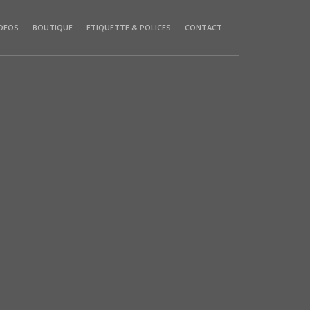
IDEOS
BOUTIQUE
ETIQUETTE & POLICES
CONTACT