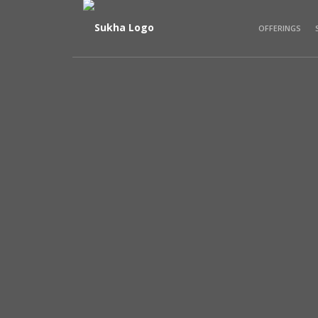
OFFERINGS