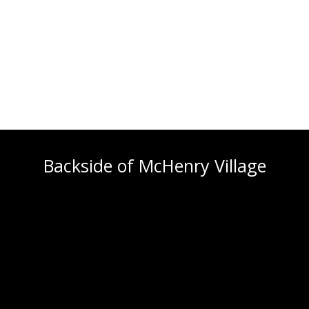
Backside of McHenry Village