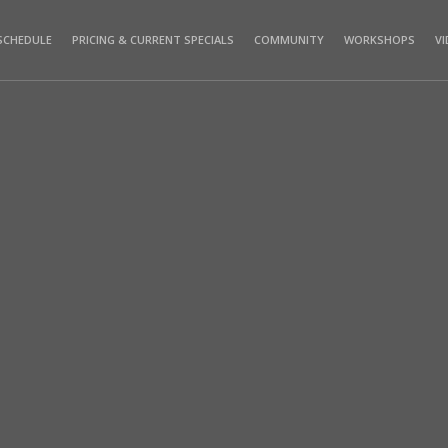
SCHEDULE
PRICING & CURRENT SPECIALS
COMMUNITY
WORKSHOPS
V