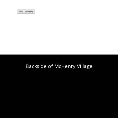
Backside of McHenry Village