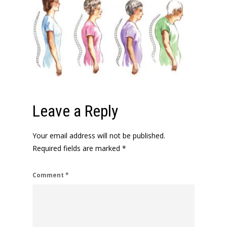
Leave a Reply
Your email address will not be published.
Required fields are marked
*
Comment
*