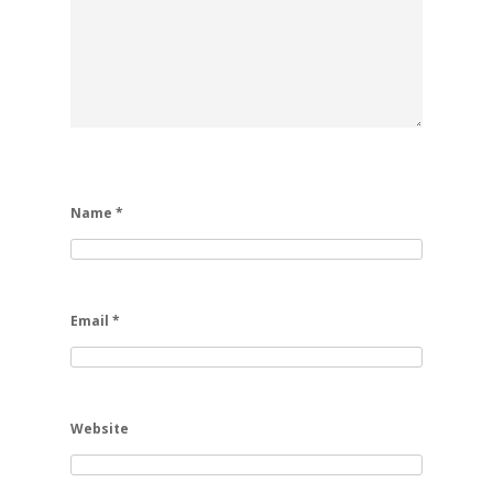
Name
*
Email
*
Website