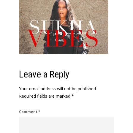
Leave a Reply
Your email address will not be published.
Required fields are marked
*
Comment
*