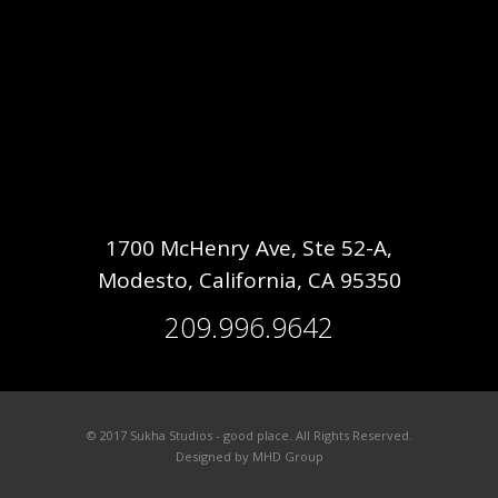
1700 McHenry Ave, Ste 52-A,
Modesto, California, CA 95350
209.996.9642
© 2017 Sukha Studios - good place. All Rights Reserved.
Designed by
MHD Group