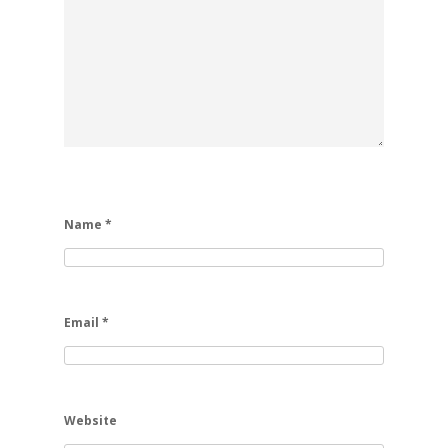
Name
*
Email
*
Website