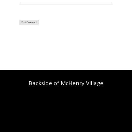
Backside of McHenry Village