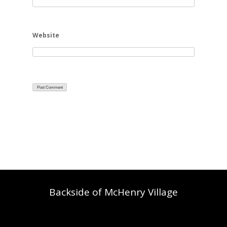
Website
Backside of McHenry Village