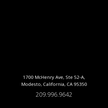
1700 McHenry Ave, Ste 52-A,
Modesto, California, CA 95350
209.996.9642