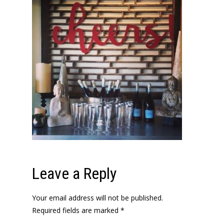
Leave a Reply
Your email address will not be published.
Required fields are marked
*