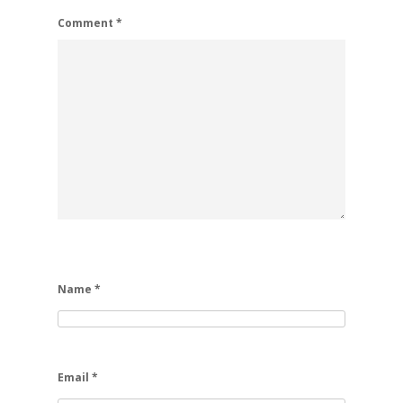
Comment
*
Name
*
Email
*