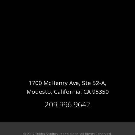
1700 McHenry Ave, Ste 52-A,
Modesto, California, CA 95350
209.996.9642
© 2017 Sukha Studios - good place. All Rights Reserved.