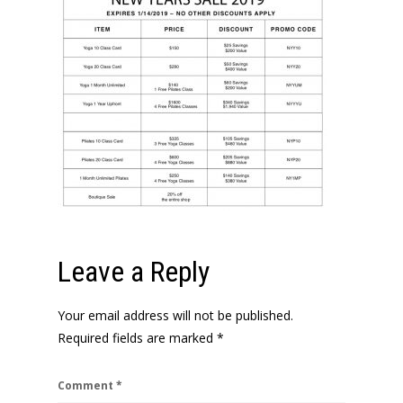
Leave a Reply
Your email address will not be published.
Required fields are marked
*
Comment
*