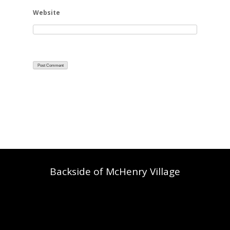
Website
Backside of McHenry Village