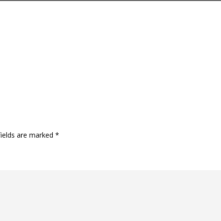
fields are marked
*