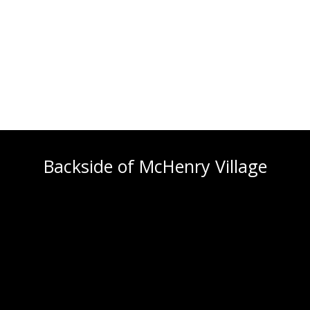
Backside of McHenry Village