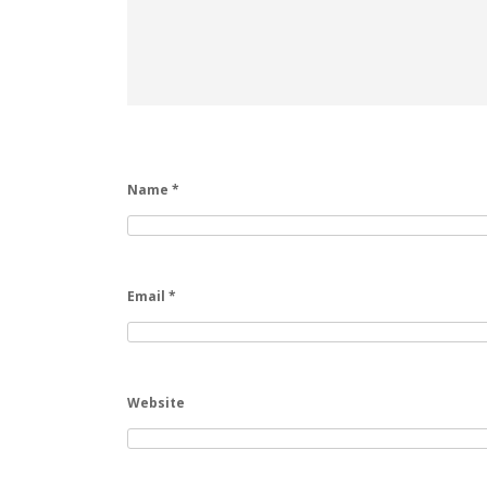
Name
*
Email
*
Website