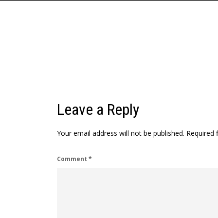
Leave a Reply
Your email address will not be published.
Required 
Comment
*