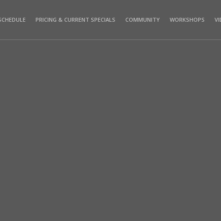
SCHEDULE
PRICING & CURRENT SPECIALS
COMMUNITY
WORKSHOPS
V