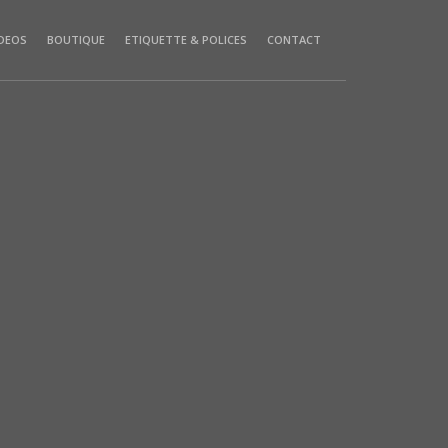
IDEOS
BOUTIQUE
ETIQUETTE & POLICES
CONTACT