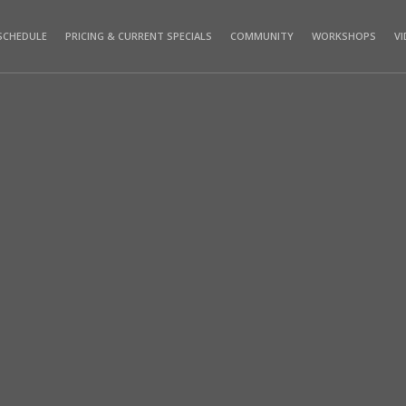
SCHEDULE
PRICING & CURRENT SPECIALS
COMMUNITY
WORKSHOPS
V