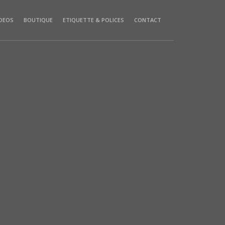
IDEOS
BOUTIQUE
ETIQUETTE & POLICES
CONTACT