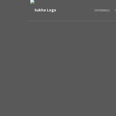
OFFERINGS