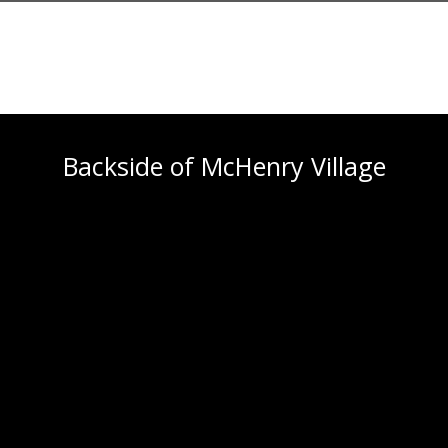
Backside of McHenry Village