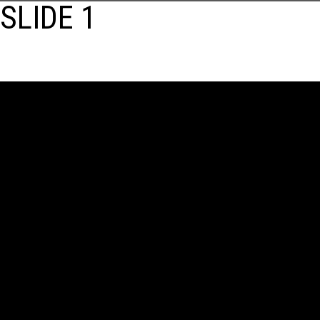
SLIDE 1
POST
NAVIGATION